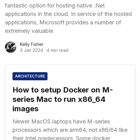
fantastic option for hosting native .Net
applications in the cloud. In service of the hosted
applications, Microsoft provides a number of
extremely valuable
Kelly Fisher
3 Jan 2024
·
4 min read
ARCHITECTURE
How to setup Docker on M-
series Mac to run x86_64
images
Newer MacOS laptops have M-series
processors which are arm64, not x86/64 like
their Intel predecessors. Some docker