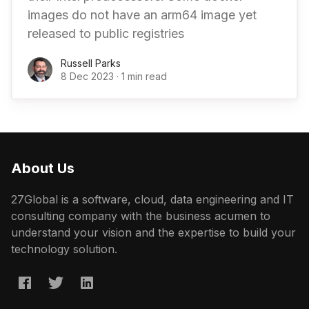
images do not have an arm64 image yet
released to public registries
Russell Parks
8 Dec 2023
·
1 min read
About Us
27Global is a software, cloud, data engineering and IT
consulting company with the business acumen to
understand your vision and the expertise to build your
technology solution.