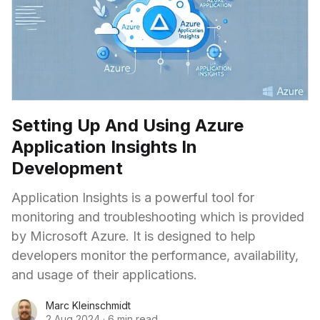
Setting Up And Using Azure
Application Insights In
Development
Application Insights is a powerful tool for
monitoring and troubleshooting which is provided
by Microsoft Azure. It is designed to help
developers monitor the performance, availability,
and usage of their applications.
Marc Kleinschmidt
2 Aug 2024
·
6 min read