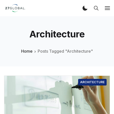
Architecture
Home
Posts Tagged "Architecture"
ARCHITECTURE