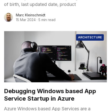
of birth, last updated date, product
Marc Kleinschmidt
15 Mar 2024
·
5 min read
ARCHITECTURE
Debugging Windows based App
Service Startup in Azure
Azure Windows based App Services are a