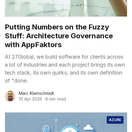
Putting Numbers on the Fuzzy
Stuff: Architecture Governance
with AppFaktors
At 27Global, we build software for clients across
a lot of industries and each project brings its own
tech stack, its own quirks, and its own definition
of "done.
Marc Kleinschmidt
10 Apr 2026
·
6 min read
AZURE