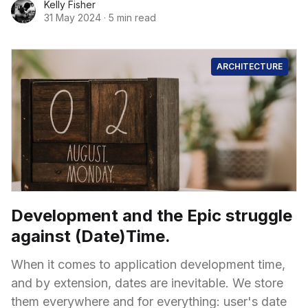
Kelly Fisher
31 May 2024
·
5 min read
ARCHITECTURE
Development and the Epic struggle
against (Date)Time.
When it comes to application development time,
and by extension, dates are inevitable. We store
them everywhere and for everything: user's date