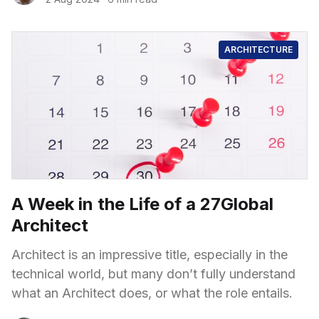
ARCHITECTURE
A Week in the Life of a 27Global
Architect
Architect is an impressive title, especially in the
technical world, but many don’t fully understand
what an Architect does, or what the role entails.